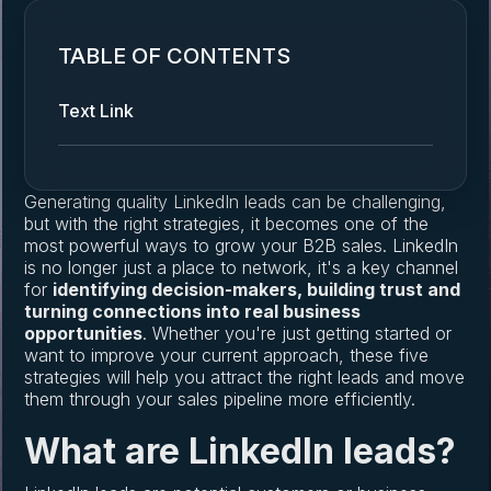
TABLE OF CONTENTS
Text Link
Generating quality LinkedIn leads can be challenging,
but with the right strategies, it becomes one of the
most powerful ways to grow your B2B sales. LinkedIn
is no longer just a place to network, it's a key channel
for
identifying decision-makers, building trust and
turning connections into real business
opportunities
. Whether you're just getting started or
want to improve your current approach, these five
strategies will help you attract the right leads and move
them through your sales pipeline more efficiently.
What are LinkedIn leads?