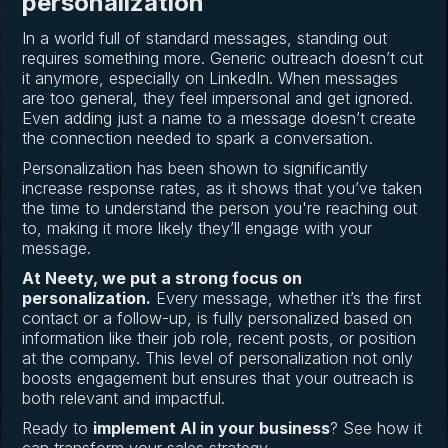
personalization
In a world full of standard messages, standing out
requires something more. Generic outreach doesn’t cut
it anymore, especially on LinkedIn. When messages
are too general, they feel impersonal and get ignored.
Even adding just a name to a message doesn’t create
the connection needed to spark a conversation.
Personalization has been shown to significantly
increase response rates, as it shows that you’ve taken
the time to understand the person you're reaching out
to, making it more likely they’ll engage with your
message.
At Neety, we put a strong focus on
personalization.
Every message, whether it’s the first
contact or a follow-up, is fully personalized based on
information like their job role, recent posts, or position
at the company. This level of personalization not only
boosts engagement but ensures that your outreach is
both relevant and impactful.
Ready to
implement AI in your business
? See how it