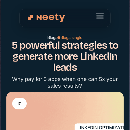
Blogs
Blogs single
5 powerful strategies to
generate more LinkedIn
leads
Why pay for 5 apps when one can 5x your
sales results?
#