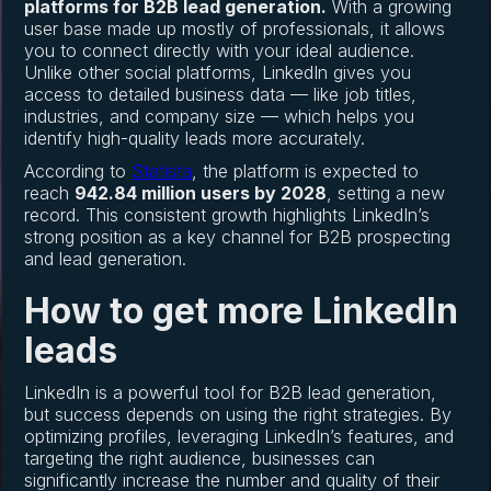
platforms for B2B lead generation.
With a growing
user base made up mostly of professionals, it allows
you to connect directly with your ideal audience.
Unlike other social platforms, LinkedIn gives you
access to detailed business data — like job titles,
industries, and company size — which helps you
identify high-quality leads more accurately.
According to
Statista
, the platform is expected to
reach
942.84 million users by 2028
, setting a new
record. This consistent growth highlights LinkedIn’s
strong position as a key channel for B2B prospecting
and lead generation.
How to get more LinkedIn
leads
LinkedIn is a powerful tool for B2B lead generation,
but success depends on using the right strategies. By
optimizing profiles, leveraging LinkedIn’s features, and
targeting the right audience, businesses can
significantly increase the number and quality of their