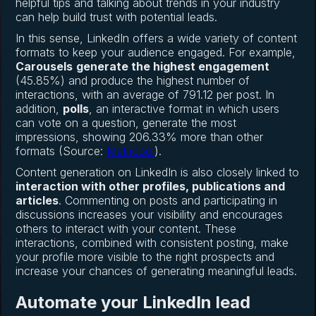
helpful tips and talking about trends in your industry
can help build trust with potential leads.
In this sense, LinkedIn offers a wide variety of content
formats to keep your audience engaged. For example,
Carousels
generate the highest engagement
(45.85%) and produce the highest number of
interactions, with an average of 791.12 per post. In
addition,
polls
, an interactive format in which users
can vote on a question, generate the most
impressions, showing 206.33% more than other
formats (Source:
Metricool
).
Content generation on LinkedIn is also closely linked to
interaction with other profiles, publications and
articles
. Commenting on posts and participating in
discussions increases your visibility and encourages
others to interact with your content. These
interactions, combined with consistent posting, make
your profile more visible to the right prospects and
increase your chances of generating meaningful leads.
Automate your LinkedIn lead