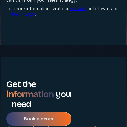
can transform your sales strategy.
For more information, visit our
website
or follow us on
LinkedIn page
.
Get the
information
you
need
Book a demo