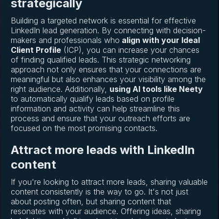
strategically
Building a targeted network is essential for effective
LinkedIn lead generation. By connecting with decision-
makers and professionals who
align with your Ideal
Client Profile
(ICP), you can increase your chances
of finding qualified leads. This strategic networking
approach not only ensures that your connections are
meaningful but also enhances your visibility among the
right audience. Additionally,
using AI tools like Neety
to automatically qualify leads based on profile
information and activity can help streamline this
process and ensure that your outreach efforts are
focused on the most promising contacts.
Attract more leads with LinkedIn
content
If you're looking to attract more leads, sharing valuable
content consistently is the way to go. It's not just
about posting often, but sharing content that
resonates with your audience. Offering ideas, sharing