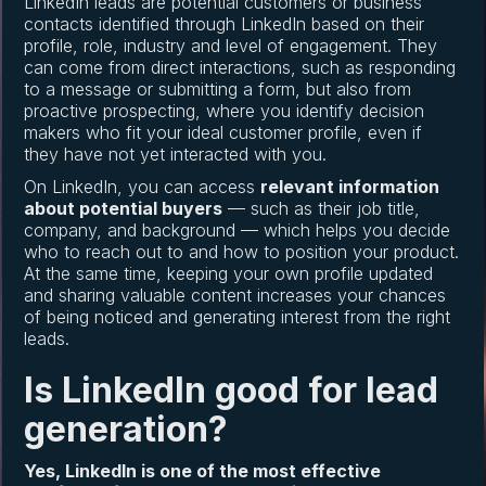
LinkedIn leads are potential customers or business
contacts identified through LinkedIn based on their
profile, role, industry and level of engagement. They
can come from direct interactions, such as responding
to a message or submitting a form, but also from
proactive prospecting, where you identify decision
makers who fit your ideal customer profile, even if
they have not yet interacted with you.
On LinkedIn, you can access
relevant information
about potential buyers
— such as their job title,
company, and background — which helps you decide
who to reach out to and how to position your product.
At the same time, keeping your own profile updated
and sharing valuable content increases your chances
of being noticed and generating interest from the right
leads.
Is LinkedIn good for lead
generation?
Yes, LinkedIn is one of the most effective