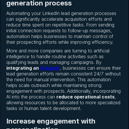
generation process
Automating your LinkedIn lead generation processes
can significantly accelerate acquisition efforts and
reduce time spent on repetitive tasks. From sending
initial connection requests to follow-up messages,
automation helps businesses to maintain control of
their prospecting efforts while improving efficiency.
More and more companies are turning to artificial
intelligence to handle routine activities such as
qualifying leads and managing campaigns. By
integrating an
AI Agent
, businesses can ensure their
lead generation efforts remain consistent 24/7 without
the need for manual intervention. This automation
helps scale outreach while maintaining strong
engagement with prospects. Additionally, incorporating
AI into the process can
reduce operational costs
,
allowing resources to be allocated to more specialized
tasks or human talent development.
Increase engagement with