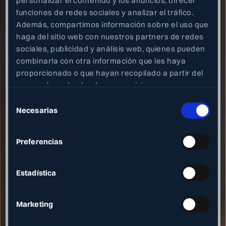
personalizar el contenido y los anuncios, ofrecer
funciones de redes sociales y analizar el tráfico.
Email
Además, compartimos información sobre el uso que
haga del sitio web con nuestros partners de redes
info@neety.com
sociales, publicidad y análisis web, quienes pueden
Location
combinarla con otra información que les haya
Edificio Tandem
proporcionado o que hayan recopilado a partir del
Paseo de Miramon 170
uso que haya hecho de sus servicios.
Donostia - San Sebastián, Spain
Selección
Necesarias
de
Heading
consentimiento
Join our team!
Blog
Preferencias
Privacy policy
Terms and conditions
Estadística
Heading
Instagram
Marketing
Linkedin