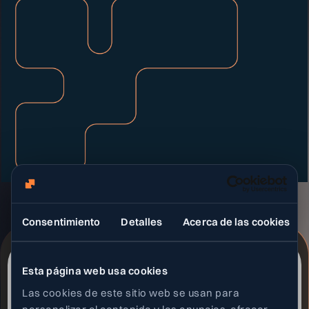
Consentimiento
Detalles
Acerca de las cookies
Esta página web usa cookies
Las cookies de este sitio web se usan para
Social