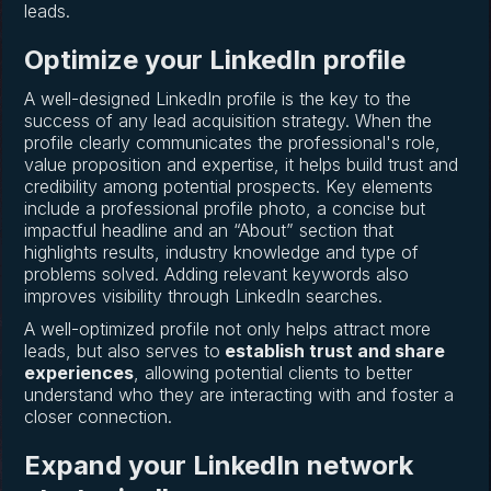
leads.
Optimize your LinkedIn profile
A well-designed LinkedIn profile is the key to the
success of any lead acquisition strategy. When the
profile clearly communicates the professional's role,
value proposition and expertise, it helps build trust and
credibility among potential prospects. Key elements
include a professional profile photo, a concise but
impactful headline and an “About” section that
highlights results, industry knowledge and type of
problems solved. Adding relevant keywords also
improves visibility through LinkedIn searches.
A well-optimized profile not only helps attract more
leads, but also serves to
establish trust and share
experiences
, allowing potential clients to better
understand who they are interacting with and foster a
closer connection.
Expand your LinkedIn network