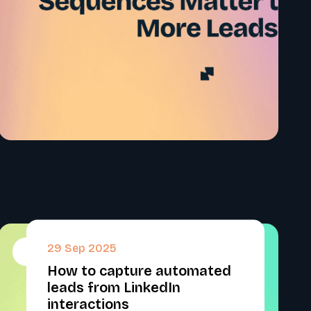
29 Sep 2025
#
How to capture automated
leads from LinkedIn
interactions