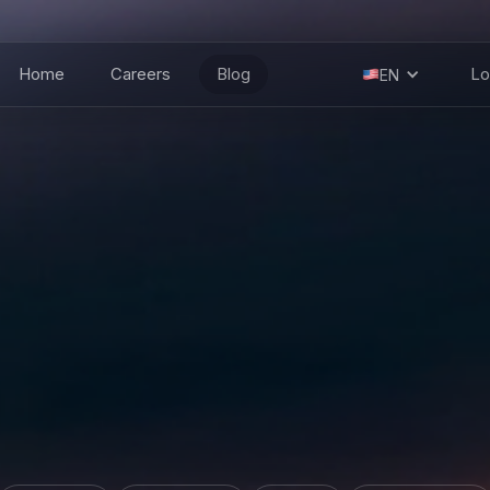
Home
Careers
Blog
Lo
EN