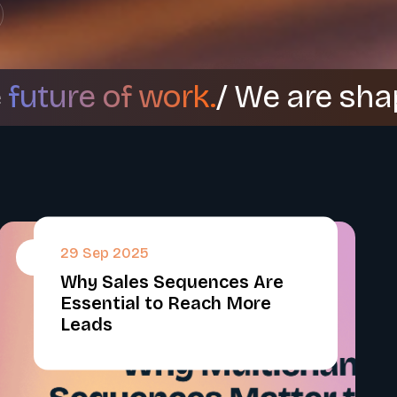
e
future of work.
/ We are sha
29 Sep 2025
#
Why Sales Sequences Are
Essential to Reach More
Leads