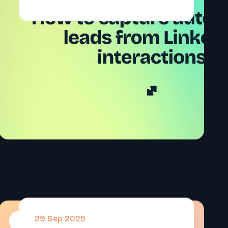
29 Sep 2025
#