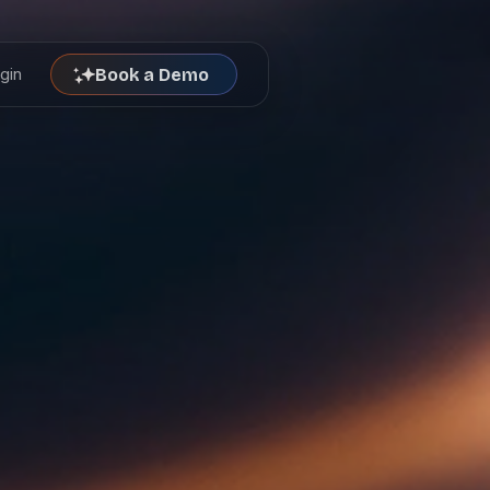
gin
Book a Demo