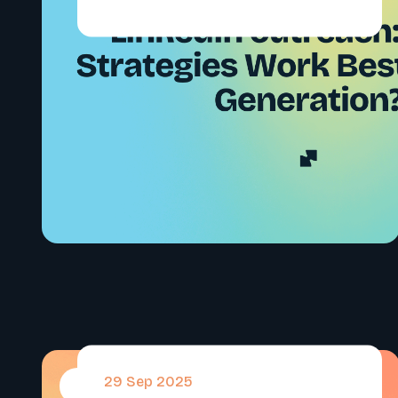
29 Sep 2025
#