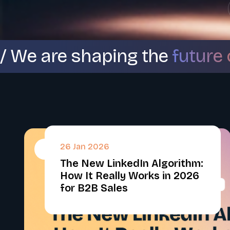
/ We are shaping the
future 
26 Jan 2026
#
The New LinkedIn Algorithm:
How It Really Works in 2026
for B2B Sales