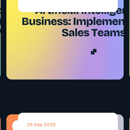
29 Sep 2025
#