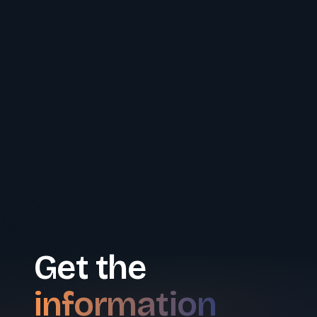
Get the
information