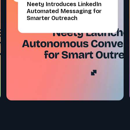
Neety Introduces LinkedIn
Automated Messaging for
Smarter Outreach