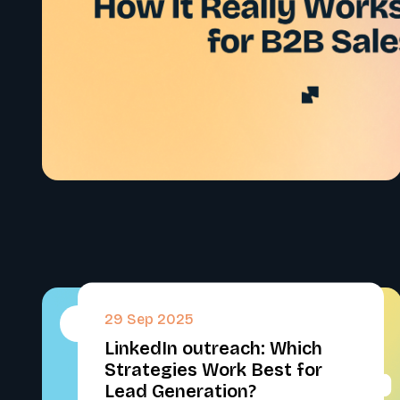
29 Sep 2025
#
LinkedIn outreach: Which
Strategies Work Best for
Lead Generation?