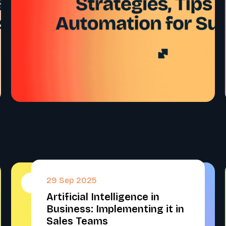
29 Sep 2025
#
Artificial Intelligence in
Business: Implementing it in
Sales Teams