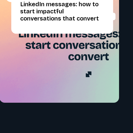
LinkedIn messages: how to
start impactful
conversations that convert