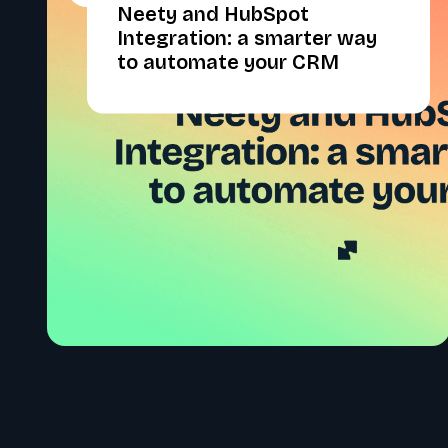
Neety and HubSpot
Integration: a smarter way
to automate your CRM