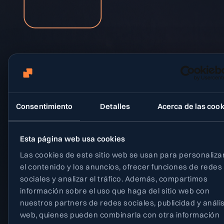
Consentimiento
Detalles
Acerca de las cook
Heading
Social
Join our team!
Blog
Esta página web usa cookies
Privacy policy
Email
Terms and condi
Las cookies de este sitio web se usan para personaliza
el contenido y los anuncios, ofrecer funciones de redes
info@neety.com
sociales y analizar el tráfico. Además, compartimos
Location
información sobre el uso que haga del sitio web con
Edificio Tandem
nuestros partners de redes sociales, publicidad y anális
Paseo de Miramon 170
web, quienes pueden combinarla con otra información
Donostia - San Sebastián, Spain