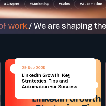
#
AIAgent
#
Marketing
#
Sales
#
Automation
of work.
/ We are shaping th
29 Sep 2025
#
LinkedIn Growth: Key
Strategies, Tips and
Automation for Success