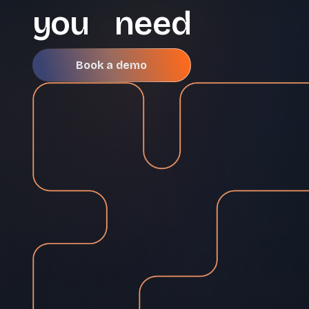
you need
Book a demo